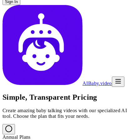
Sign In
AIBaby.video
Simple, Transparent Pricing
Create amazing baby talking videos with our specialized AI
tool. Choose the plan that fits your needs.
Annual Plans