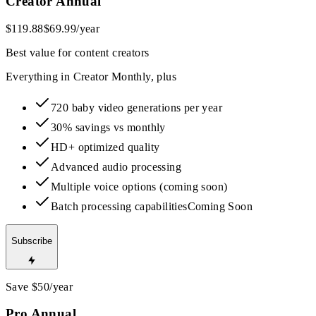
Creator Annual
$119.88
$69.99
/year
Best value for content creators
Everything in Creator Monthly, plus
720 baby video generations per year
30% savings vs monthly
HD+ optimized quality
Advanced audio processing
Multiple voice options (coming soon)
Batch processing capabilities
Coming Soon
Subscribe
Save $50/year
Pro Annual