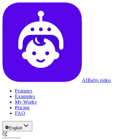
AIBaby.video
Features
Examples
My Works
Pricing
FAQ
English