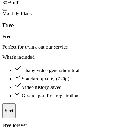
30% off
Monthly Plans
Free
Free
Perfect for trying out our service
What's included
1 baby video generation trial
Standard quality (720p)
Video history saved
Given upon first registration
Start
Free forever