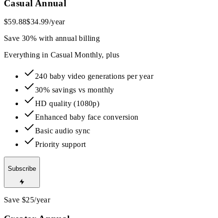
Casual Annual
$59.88
$34.99
/year
Save 30% with annual billing
Everything in Casual Monthly, plus
240 baby video generations per year
30% savings vs monthly
HD quality (1080p)
Enhanced baby face conversion
Basic audio sync
Priority support
Subscribe
Save $25/year